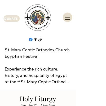
DONATE
St. Mary Coptic Orthodox Church 
Egyptian Festival

Experience the rich culture, 
history, and hospitality of Egypt 
at the **St. Mary Coptic Orthodox 
Church Egyptian Festival**!

Holy Liturgy
Join us on **Friday, September 
Sun, Apr 26
  |  
Clearfield