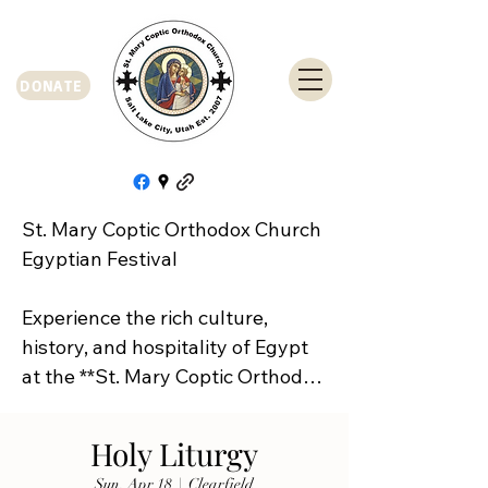
DONATE
St. Mary Coptic Orthodox Church 
Egyptian Festival

Experience the rich culture, 
history, and hospitality of Egypt 
at the **St. Mary Coptic Orthodox 
Church Egyptian Festival**!

Holy Liturgy
Join us on **Friday, September 
Sun, Apr 18
  |  
Clearfield