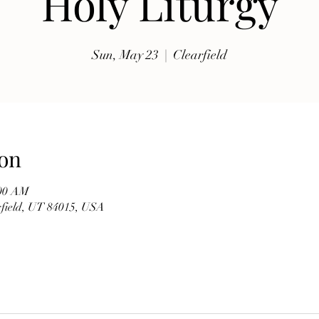
Holy Liturgy
exhibits, traditional music, shopping, Coptic Church 
toor and activities for all ages.

Sun, May 23
  |  
Clearfield
Whether you're discovering Egyptian culture for the 
first time or reconnecting with familiar traditions, our 
festival offers a warm and welcoming atmosphere 
where everyone is invited to celebrate together. Meet 
members of our church, learn about the history of the 
on
Coptic Orthodox Church, and enjoy the beauty of one 
of the world's oldest Christian traditions.

:00 AM
arfield, UT 84015, USA
**Event Details**

* **Date:** Friday, September 19

* **Time:** 10:00 AM – 6:00 PM

* **Hosted by:** St. Mary Coptic Orthodox Church
