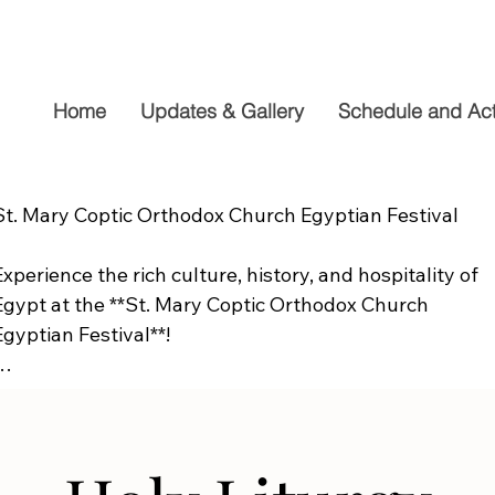
Home
Updates & Gallery
Schedule and Acti
St. Mary Coptic Orthodox Church Egyptian Festival

Experience the rich culture, history, and hospitality of 
Egypt at the **St. Mary Coptic Orthodox Church 
Egyptian Festival**!

Join us on **Friday, September 19**, from **10:00 AM to
6:00 PM**, for a fun-filled day the whole family will 
enjoy. Explore authentic Egyptian cuisine, delicious 
homemade desserts, live entertainment, cultural 