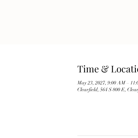
Time & Locati
May 23, 2027, 9:00 AM – 11
Clearfield, 564 S 800 E, Cle