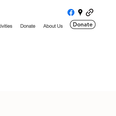
Donate
vities
Donate
About Us
 