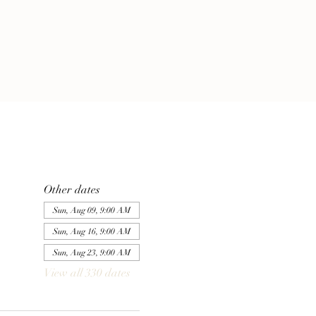
Other dates
Sun, Aug 09, 9:00 AM
Sun, Aug 16, 9:00 AM
Sun, Aug 23, 9:00 AM
View all 330 dates