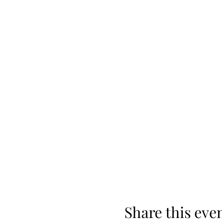
Share this eve