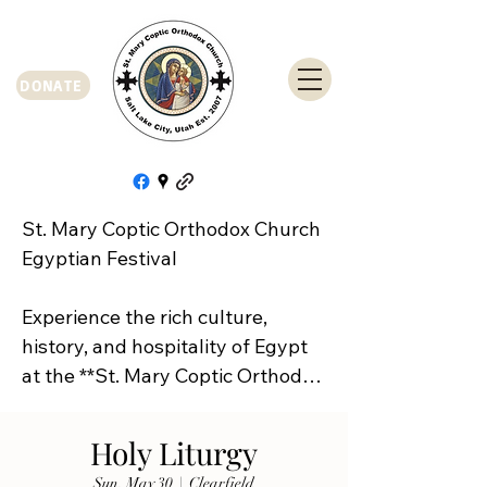
DONATE
St. Mary Coptic Orthodox Church 
Egyptian Festival

Experience the rich culture, 
history, and hospitality of Egypt 
at the **St. Mary Coptic Orthodox 
Church Egyptian Festival**!

Holy Liturgy
Join us on **Friday, September 
Sun, May 30
  |  
Clearfield