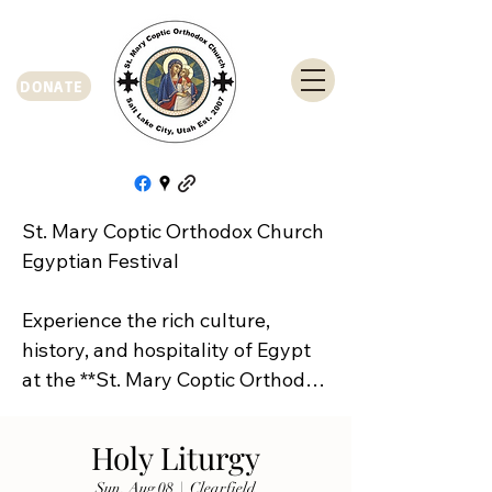
DONATE
St. Mary Coptic Orthodox Church 
Egyptian Festival

Experience the rich culture, 
history, and hospitality of Egypt 
at the **St. Mary Coptic Orthodox 
Church Egyptian Festival**!

Holy Liturgy
Join us on **Friday, September 
Sun, Aug 08
  |  
Clearfield