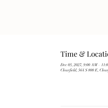
Time & Locati
Dec 05, 2027, 9:00 AM – 11
Clearfield, 564 S 800 E, Cle