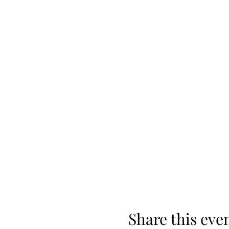
Share this eve