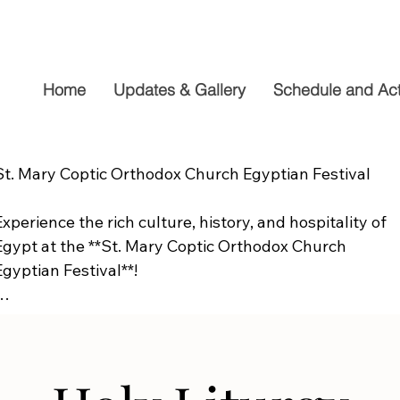
Home
Updates & Gallery
Schedule and Acti
St. Mary Coptic Orthodox Church Egyptian Festival

Experience the rich culture, history, and hospitality of 
Egypt at the **St. Mary Coptic Orthodox Church 
Egyptian Festival**!

Join us on **Friday, September 19**, from **10:00 AM to
6:00 PM**, for a fun-filled day the whole family will 
enjoy. Explore authentic Egyptian cuisine, delicious 
homemade desserts, live entertainment, cultural 