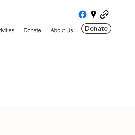
Donate
vities
Donate
About Us
 