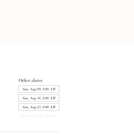
Other dates
Sun, Aug 09, 9:00 AM
Sun, Aug 16, 9:00 AM
Sun, Aug 23, 9:00 AM
View all 330 dates