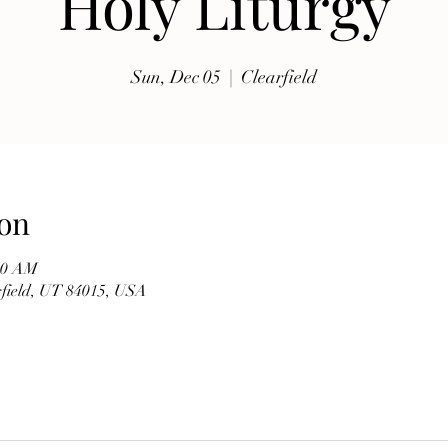
Holy Liturgy
exhibits, traditional music, shopping, Coptic Church 
toor and activities for all ages.

Sun, Dec 05
  |  
Clearfield
Whether you're discovering Egyptian culture for the 
first time or reconnecting with familiar traditions, our 
festival offers a warm and welcoming atmosphere 
where everyone is invited to celebrate together. Meet 
members of our church, learn about the history of the 
on
Coptic Orthodox Church, and enjoy the beauty of one 
of the world's oldest Christian traditions.

:00 AM
arfield, UT 84015, USA
**Event Details**

* **Date:** Friday, September 19

* **Time:** 10:00 AM – 6:00 PM

* **Hosted by:** St. Mary Coptic Orthodox Church
