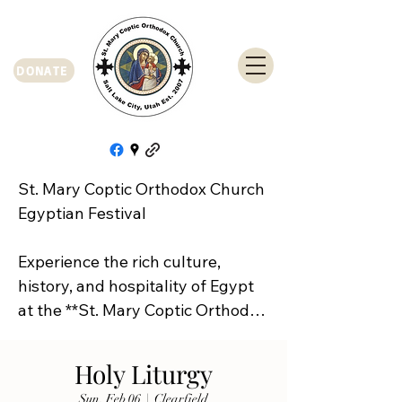
DONATE
St. Mary Coptic Orthodox Church 
Egyptian Festival

Experience the rich culture, 
history, and hospitality of Egypt 
at the **St. Mary Coptic Orthodox 
Church Egyptian Festival**!

Holy Liturgy
Join us on **Friday, September 
Sun, Feb 06
  |  
Clearfield