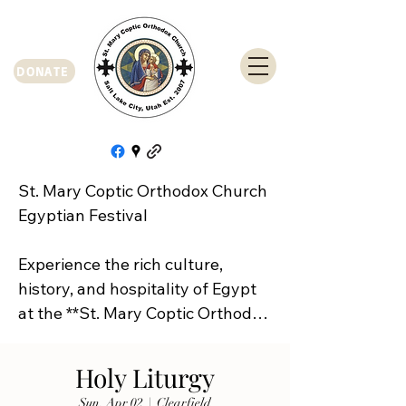
DONATE
St. Mary Coptic Orthodox Church 
Egyptian Festival

Experience the rich culture, 
history, and hospitality of Egypt 
at the **St. Mary Coptic Orthodox 
Church Egyptian Festival**!

Holy Liturgy
Join us on **Friday, September 
Sun, Apr 02
  |  
Clearfield