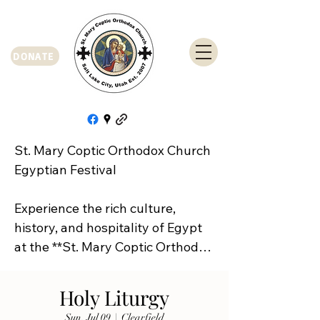
DONATE
St. Mary Coptic Orthodox Church 
Egyptian Festival

Experience the rich culture, 
history, and hospitality of Egypt 
at the **St. Mary Coptic Orthodox 
Church Egyptian Festival**!

Holy Liturgy
Join us on **Friday, September 
Sun, Jul 09
  |  
Clearfield