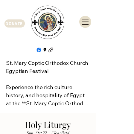
DONATE
St. Mary Coptic Orthodox Church 
Egyptian Festival

Experience the rich culture, 
history, and hospitality of Egypt 
at the **St. Mary Coptic Orthodox 
Church Egyptian Festival**!

Holy Liturgy
Join us on **Friday, September 
Sun, Oct 22
  |  
Clearfield