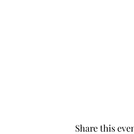
Share this eve