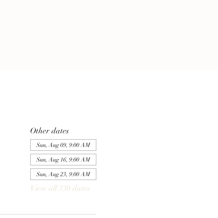
Other dates
Sun, Aug 09, 9:00 AM
Sun, Aug 16, 9:00 AM
Sun, Aug 23, 9:00 AM
View all 330 dates