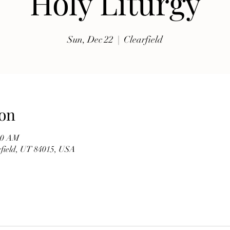
Holy Liturgy
exhibits, traditional music, shopping, Coptic Church 
toor and activities for all ages.

Sun, Dec 22
  |  
Clearfield
Whether you're discovering Egyptian culture for the 
first time or reconnecting with familiar traditions, our 
festival offers a warm and welcoming atmosphere 
where everyone is invited to celebrate together. Meet 
members of our church, learn about the history of the 
on
Coptic Orthodox Church, and enjoy the beauty of one 
of the world's oldest Christian traditions.

:00 AM
arfield, UT 84015, USA
**Event Details**

* **Date:** Friday, September 19

* **Time:** 10:00 AM – 6:00 PM

* **Hosted by:** St. Mary Coptic Orthodox Church
