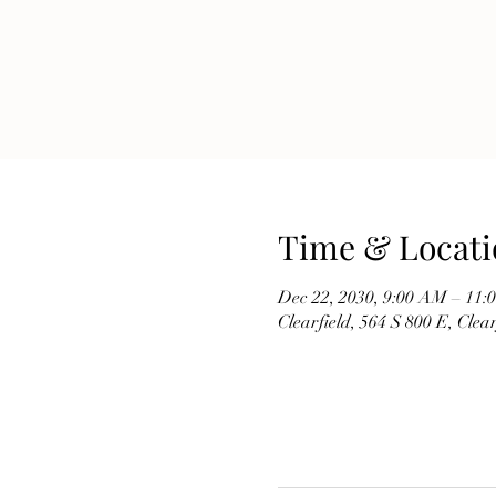
Time & Locati
Dec 22, 2030, 9:00 AM – 11
Clearfield, 564 S 800 E, Cle