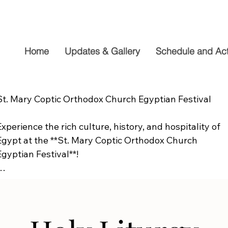
Home
Updates & Gallery
Schedule and Acti
St. Mary Coptic Orthodox Church Egyptian Festival

Experience the rich culture, history, and hospitality of 
Egypt at the **St. Mary Coptic Orthodox Church 
Egyptian Festival**!

Join us on **Friday, September 19**, from **10:00 AM to
6:00 PM**, for a fun-filled day the whole family will 
enjoy. Explore authentic Egyptian cuisine, delicious 
homemade desserts, live entertainment, cultural 