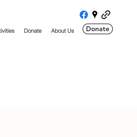
Donate
vities
Donate
About Us
 