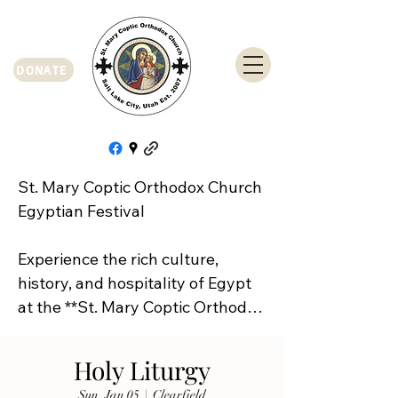
DONATE
St. Mary Coptic Orthodox Church 
Egyptian Festival

Experience the rich culture, 
history, and hospitality of Egypt 
at the **St. Mary Coptic Orthodox 
Church Egyptian Festival**!

Holy Liturgy
Join us on **Friday, September 
Sun, Jan 05
  |  
Clearfield