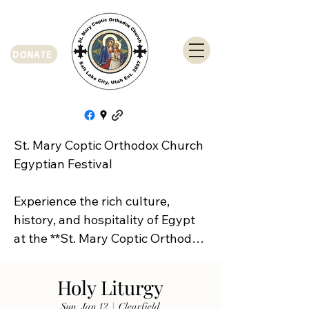
DONATE
St. Mary Coptic Orthodox Church 
Egyptian Festival

Experience the rich culture, 
history, and hospitality of Egypt 
at the **St. Mary Coptic Orthodox 
Church Egyptian Festival**!

Holy Liturgy
Join us on **Friday, September 
Sun, Jan 12
  |  
Clearfield