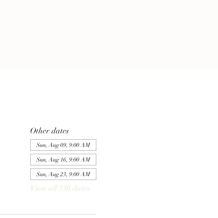
Other dates
Sun, Aug 09, 9:00 AM
Sun, Aug 16, 9:00 AM
Sun, Aug 23, 9:00 AM
View all 330 dates