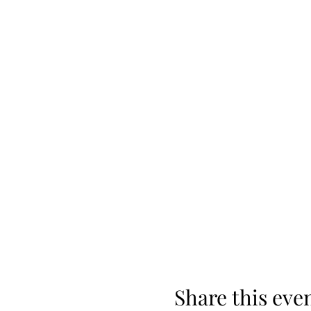
Share this eve