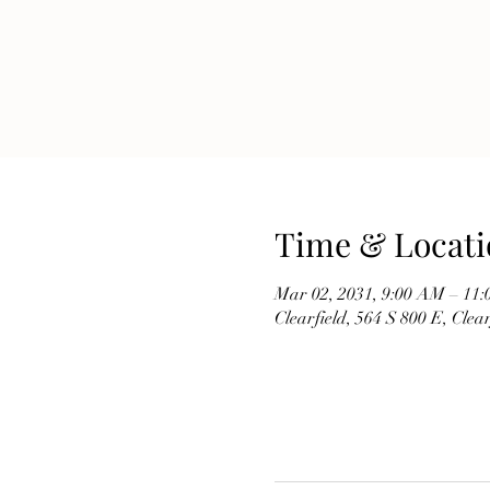
Time & Locati
Mar 02, 2031, 9:00 AM – 11
Clearfield, 564 S 800 E, Cle