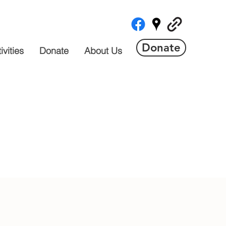
Donate
vities
Donate
About Us
 