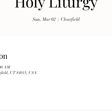
Holy Liturgy
exhibits, traditional music, shopping, Coptic Church 
toor and activities for all ages.

Sun, Mar 02
  |  
Clearfield
Whether you're discovering Egyptian culture for the 
first time or reconnecting with familiar traditions, our 
festival offers a warm and welcoming atmosphere 
where everyone is invited to celebrate together. Meet 
members of our church, learn about the history of the 
on
Coptic Orthodox Church, and enjoy the beauty of one 
of the world's oldest Christian traditions.

:00 AM
arfield, UT 84015, USA
**Event Details**

* **Date:** Friday, September 19

* **Time:** 10:00 AM – 6:00 PM

* **Hosted by:** St. Mary Coptic Orthodox Church
