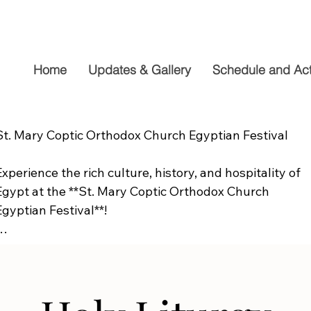
Home
Updates & Gallery
Schedule and Acti
St. Mary Coptic Orthodox Church Egyptian Festival

Experience the rich culture, history, and hospitality of 
Egypt at the **St. Mary Coptic Orthodox Church 
Egyptian Festival**!

Join us on **Friday, September 19**, from **10:00 AM to
6:00 PM**, for a fun-filled day the whole family will 
enjoy. Explore authentic Egyptian cuisine, delicious 
homemade desserts, live entertainment, cultural 