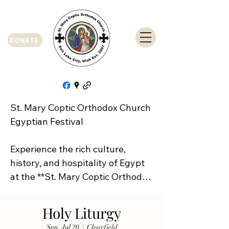
DONATE
St. Mary Coptic Orthodox Church 
Egyptian Festival

Experience the rich culture, 
history, and hospitality of Egypt 
at the **St. Mary Coptic Orthodox 
Church Egyptian Festival**!

Holy Liturgy
Join us on **Friday, September 
Sun, Jul 20
  |  
Clearfield