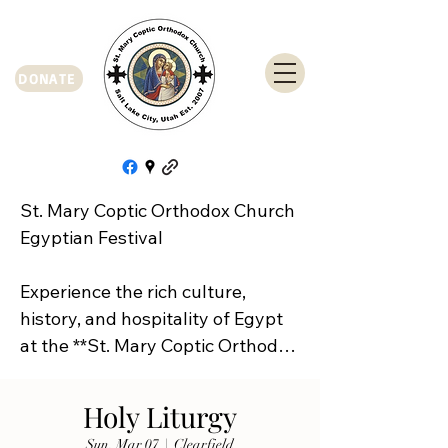
DONATE
St. Mary Coptic Orthodox Church 
Egyptian Festival

Experience the rich culture, 
history, and hospitality of Egypt 
at the **St. Mary Coptic Orthodox 
Church Egyptian Festival**!

Holy Liturgy
Join us on **Friday, September 
Sun, Mar 07
  |  
Clearfield