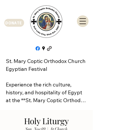
DONATE
St. Mary Coptic Orthodox Church 
Egyptian Festival

Experience the rich culture, 
history, and hospitality of Egypt 
at the **St. Mary Coptic Orthodox 
Church Egyptian Festival**!

Holy Liturgy
Join us on **Friday, September 
Sun, Nov 09
  |  
At Church