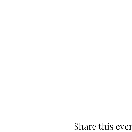
Share this eve