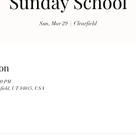
Sunday School
exhibits, traditional music, shopping, Coptic Church 
toor and activities for all ages.

Sun, Mar 29
  |  
Clearfield
Whether you're discovering Egyptian culture for the 
first time or reconnecting with familiar traditions, our 
festival offers a warm and welcoming atmosphere 
where everyone is invited to celebrate together. Meet 
members of our church, learn about the history of the 
on
Coptic Orthodox Church, and enjoy the beauty of one 
of the world's oldest Christian traditions.

00 PM
arfield, UT 84015, USA
**Event Details**

* **Date:** Friday, September 19

* **Time:** 10:00 AM – 6:00 PM

* **Hosted by:** St. Mary Coptic Orthodox Church
