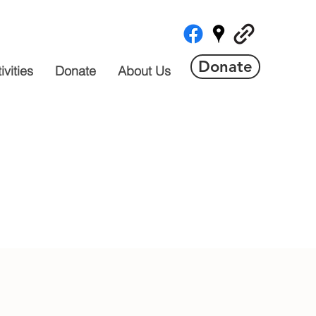
Donate
vities
Donate
About Us
 