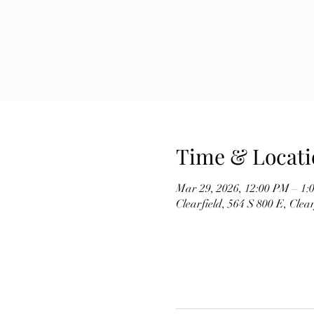
Time & Locati
Mar 29, 2026, 12:00 PM – 1:
Clearfield, 564 S 800 E, Cle