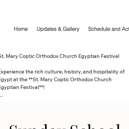
Home
Updates & Gallery
Schedule and Acti
St. Mary Coptic Orthodox Church Egyptian Festival

Experience the rich culture, history, and hospitality of 
Egypt at the **St. Mary Coptic Orthodox Church 
Egyptian Festival**!

Join us on **Friday, September 19**, from **10:00 AM to
6:00 PM**, for a fun-filled day the whole family will 
enjoy. Explore authentic Egyptian cuisine, delicious 
homemade desserts, live entertainment, cultural 