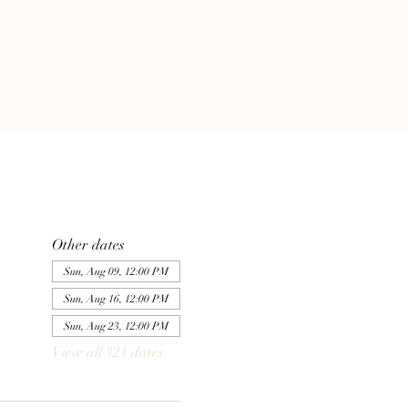
Other dates
Sun, Aug 09, 12:00 PM
Sun, Aug 16, 12:00 PM
Sun, Aug 23, 12:00 PM
View all 321 dates