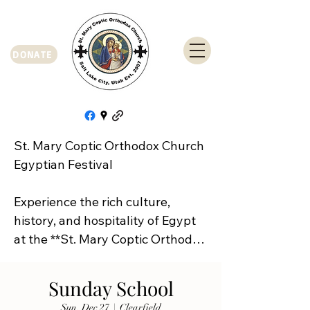
DONATE
St. Mary Coptic Orthodox Church 
Egyptian Festival

Experience the rich culture, 
history, and hospitality of Egypt 
at the **St. Mary Coptic Orthodox 
Church Egyptian Festival**!

Sunday School
Join us on **Friday, September 
Sun, Dec 27
  |  
Clearfield