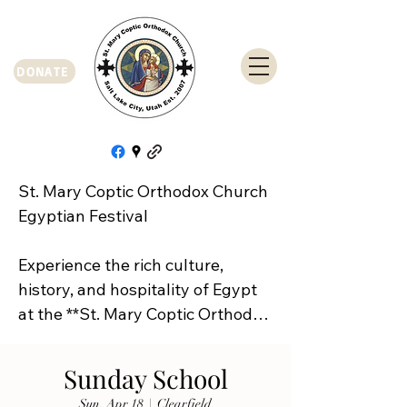
DONATE
St. Mary Coptic Orthodox Church 
Egyptian Festival

Experience the rich culture, 
history, and hospitality of Egypt 
at the **St. Mary Coptic Orthodox 
Church Egyptian Festival**!

Sunday School
Join us on **Friday, September 
Sun, Apr 18
  |  
Clearfield