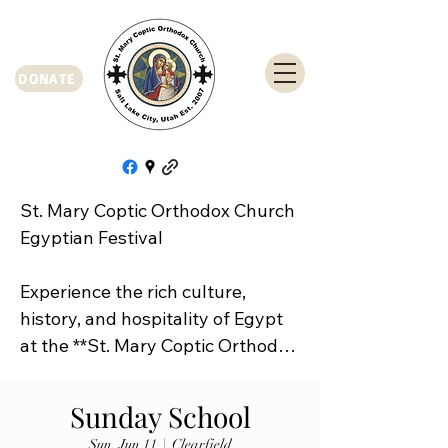
DONATE
St. Mary Coptic Orthodox Church 
Egyptian Festival

Experience the rich culture, 
history, and hospitality of Egypt 
at the **St. Mary Coptic Orthodox 
Church Egyptian Festival**!

Sunday School
Join us on **Friday, September 
Sun, Jun 11
  |  
Clearfield