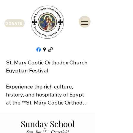
DONATE
St. Mary Coptic Orthodox Church 
Egyptian Festival

Experience the rich culture, 
history, and hospitality of Egypt 
at the **St. Mary Coptic Orthodox 
Church Egyptian Festival**!

Sunday School
Join us on **Friday, September 
Sun, Jun 25
  |  
Clearfield