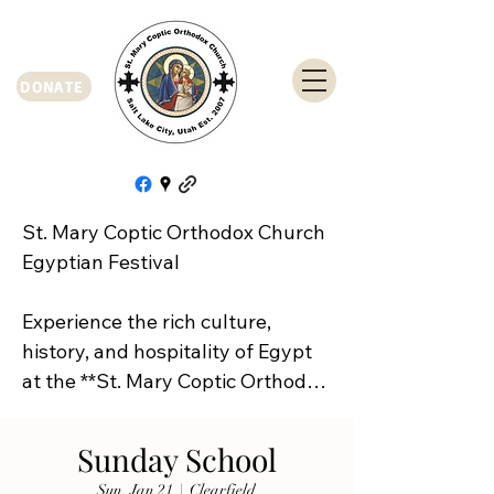
DONATE
St. Mary Coptic Orthodox Church 
Egyptian Festival

Experience the rich culture, 
history, and hospitality of Egypt 
at the **St. Mary Coptic Orthodox 
Church Egyptian Festival**!

Sunday School
Join us on **Friday, September 
Sun, Jan 21
  |  
Clearfield