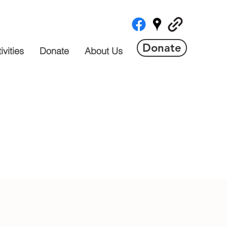
Donate
vities
Donate
About Us
 