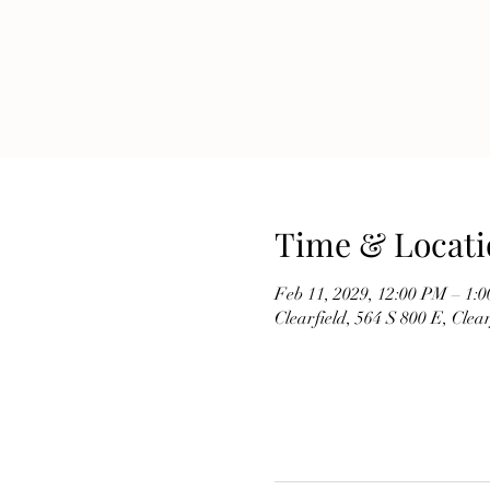
Time & Locati
Feb 11, 2029, 12:00 PM – 1:
Clearfield, 564 S 800 E, Cle