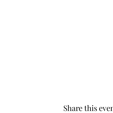
Share this eve