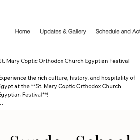
Home
Updates & Gallery
Schedule and Acti
St. Mary Coptic Orthodox Church Egyptian Festival

Experience the rich culture, history, and hospitality of 
Egypt at the **St. Mary Coptic Orthodox Church 
Egyptian Festival**!

Join us on **Friday, September 19**, from **10:00 AM to
6:00 PM**, for a fun-filled day the whole family will 
enjoy. Explore authentic Egyptian cuisine, delicious 
homemade desserts, live entertainment, cultural 