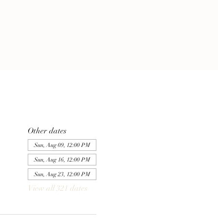
Other dates
Sun, Aug 09, 12:00 PM
Sun, Aug 16, 12:00 PM
Sun, Aug 23, 12:00 PM
View all 321 dates