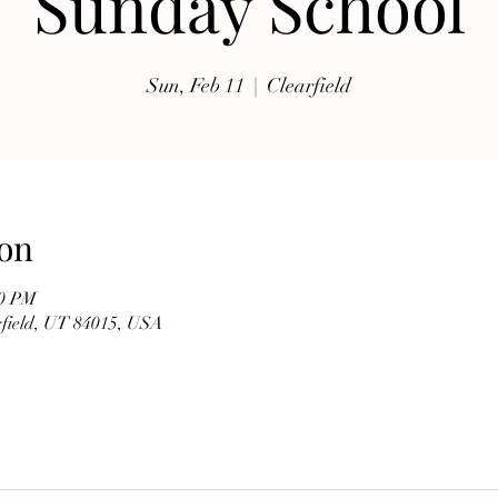
Sunday School
exhibits, traditional music, shopping, Coptic Church 
toor and activities for all ages.

Sun, Feb 11
  |  
Clearfield
Whether you're discovering Egyptian culture for the 
first time or reconnecting with familiar traditions, our 
festival offers a warm and welcoming atmosphere 
where everyone is invited to celebrate together. Meet 
members of our church, learn about the history of the 
on
Coptic Orthodox Church, and enjoy the beauty of one 
of the world's oldest Christian traditions.

00 PM
arfield, UT 84015, USA
**Event Details**

* **Date:** Friday, September 19

* **Time:** 10:00 AM – 6:00 PM

* **Hosted by:** St. Mary Coptic Orthodox Church
