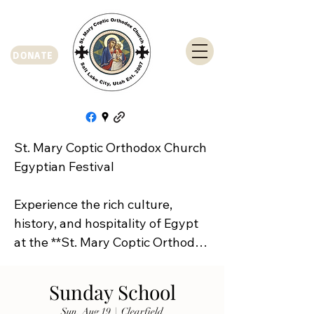
DONATE
St. Mary Coptic Orthodox Church 
Egyptian Festival

Experience the rich culture, 
history, and hospitality of Egypt 
at the **St. Mary Coptic Orthodox 
Church Egyptian Festival**!

Sunday School
Join us on **Friday, September 
Sun, Aug 19
  |  
Clearfield