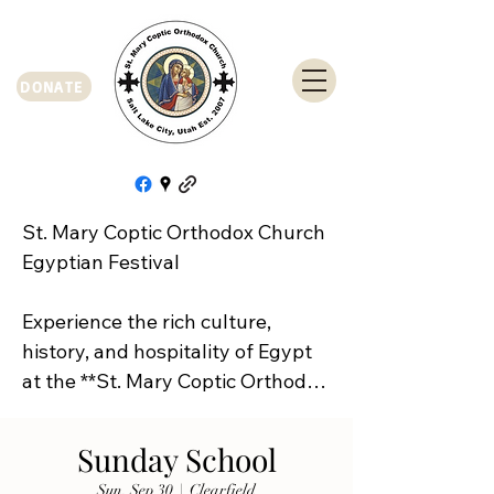
DONATE
St. Mary Coptic Orthodox Church 
Egyptian Festival

Experience the rich culture, 
history, and hospitality of Egypt 
at the **St. Mary Coptic Orthodox 
Church Egyptian Festival**!

Sunday School
Join us on **Friday, September 
Sun, Sep 30
  |  
Clearfield