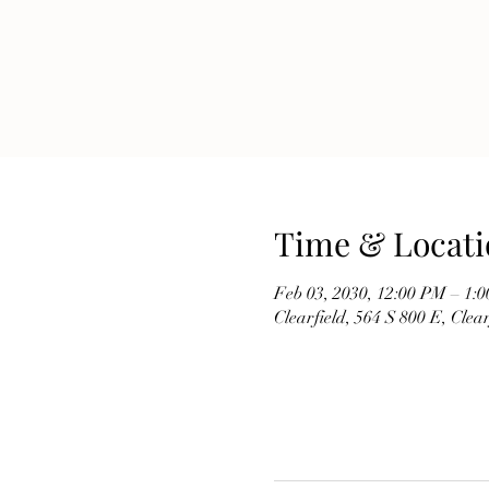
Time & Locati
Feb 03, 2030, 12:00 PM – 1:
Clearfield, 564 S 800 E, Cle