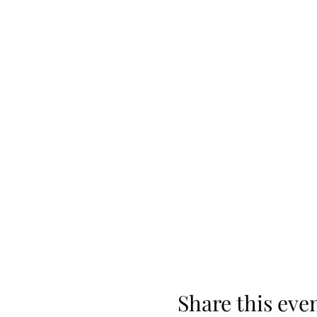
Share this eve