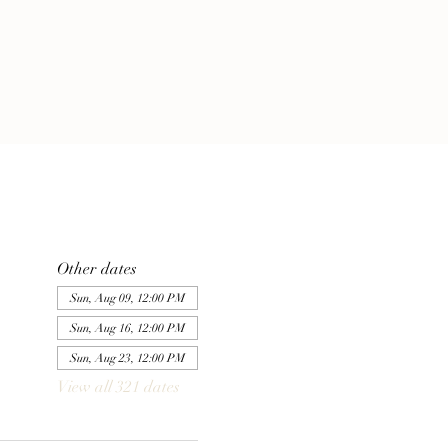
Other dates
Sun, Aug 09, 12:00 PM
Sun, Aug 16, 12:00 PM
Sun, Aug 23, 12:00 PM
View all 321 dates