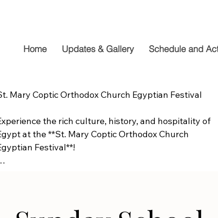
Home
Updates & Gallery
Schedule and Acti
St. Mary Coptic Orthodox Church Egyptian Festival

Experience the rich culture, history, and hospitality of 
Egypt at the **St. Mary Coptic Orthodox Church 
Egyptian Festival**!

Join us on **Friday, September 19**, from **10:00 AM to
6:00 PM**, for a fun-filled day the whole family will 
enjoy. Explore authentic Egyptian cuisine, delicious 
homemade desserts, live entertainment, cultural 