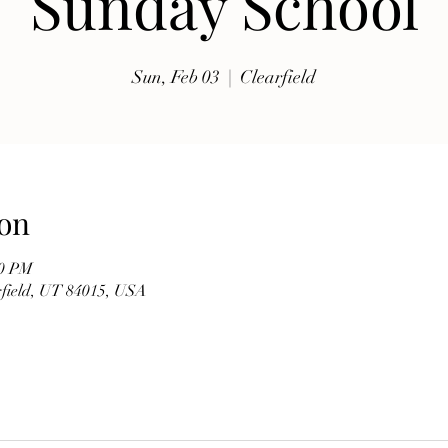
Sunday School
exhibits, traditional music, shopping, Coptic Church 
toor and activities for all ages.

Sun, Feb 03
  |  
Clearfield
Whether you're discovering Egyptian culture for the 
first time or reconnecting with familiar traditions, our 
festival offers a warm and welcoming atmosphere 
where everyone is invited to celebrate together. Meet 
members of our church, learn about the history of the 
on
Coptic Orthodox Church, and enjoy the beauty of one 
of the world's oldest Christian traditions.

00 PM
arfield, UT 84015, USA
**Event Details**

* **Date:** Friday, September 19

* **Time:** 10:00 AM – 6:00 PM

* **Hosted by:** St. Mary Coptic Orthodox Church
