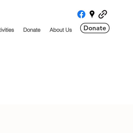
Donate
vities
Donate
About Us
 