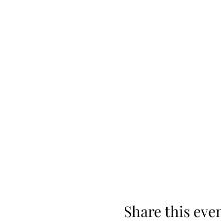
Share this eve