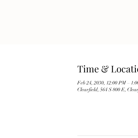
Time & Locati
Feb 24, 2030, 12:00 PM – 1:
Clearfield, 564 S 800 E, Cle