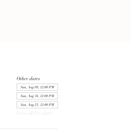
Other dates
Sun, Aug 09, 12:00 PM
Sun, Aug 16, 12:00 PM
Sun, Aug 23, 12:00 PM
View all 321 dates