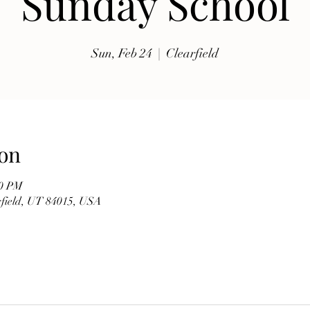
Sunday School
exhibits, traditional music, shopping, Coptic Church 
toor and activities for all ages.

Sun, Feb 24
  |  
Clearfield
Whether you're discovering Egyptian culture for the 
first time or reconnecting with familiar traditions, our 
festival offers a warm and welcoming atmosphere 
where everyone is invited to celebrate together. Meet 
members of our church, learn about the history of the 
on
Coptic Orthodox Church, and enjoy the beauty of one 
of the world's oldest Christian traditions.

00 PM
arfield, UT 84015, USA
**Event Details**

* **Date:** Friday, September 19

* **Time:** 10:00 AM – 6:00 PM

* **Hosted by:** St. Mary Coptic Orthodox Church
