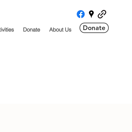
Donate
vities
Donate
About Us
 