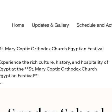
Home
Updates & Gallery
Schedule and Acti
St. Mary Coptic Orthodox Church Egyptian Festival

Experience the rich culture, history, and hospitality of 
Egypt at the **St. Mary Coptic Orthodox Church 
Egyptian Festival**!

Join us on **Friday, September 19**, from **10:00 AM to
6:00 PM**, for a fun-filled day the whole family will 
enjoy. Explore authentic Egyptian cuisine, delicious 
homemade desserts, live entertainment, cultural 