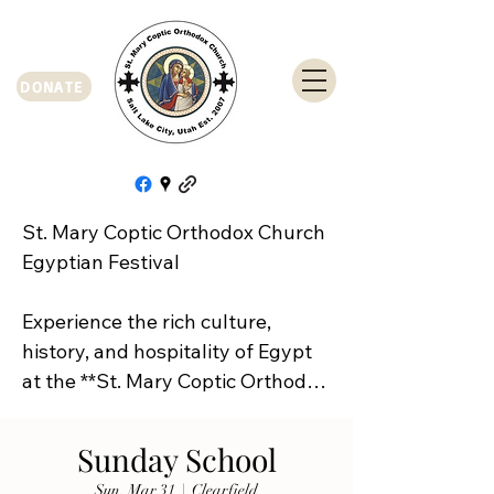
DONATE
St. Mary Coptic Orthodox Church 
Egyptian Festival

Experience the rich culture, 
history, and hospitality of Egypt 
at the **St. Mary Coptic Orthodox 
Church Egyptian Festival**!

Sunday School
Join us on **Friday, September 
Sun, Mar 31
  |  
Clearfield