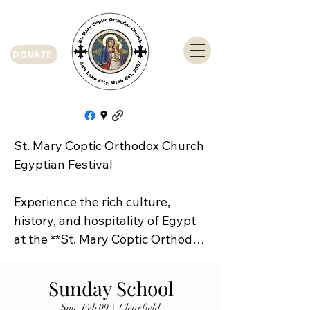
DONATE
St. Mary Coptic Orthodox Church 
Egyptian Festival

Experience the rich culture, 
history, and hospitality of Egypt 
at the **St. Mary Coptic Orthodox 
Church Egyptian Festival**!

Sunday School
Join us on **Friday, September 
Sun, Feb 09
  |  
Clearfield