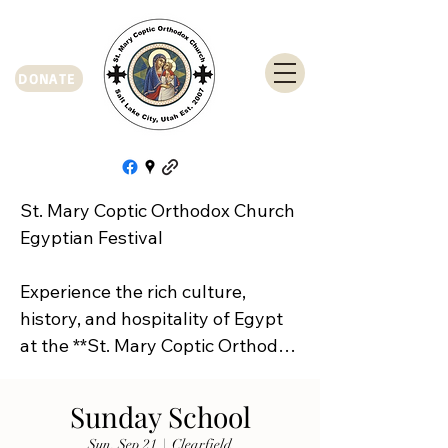
DONATE
St. Mary Coptic Orthodox Church 
Egyptian Festival

Experience the rich culture, 
history, and hospitality of Egypt 
at the **St. Mary Coptic Orthodox 
Church Egyptian Festival**!

Sunday School
Join us on **Friday, September 
Sun, Sep 21
  |  
Clearfield