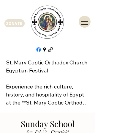
DONATE
St. Mary Coptic Orthodox Church 
Egyptian Festival

Experience the rich culture, 
history, and hospitality of Egypt 
at the **St. Mary Coptic Orthodox 
Church Egyptian Festival**!

Sunday School
Join us on **Friday, September 
Sun, Feb 29
  |  
Clearfield