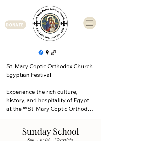
DONATE
St. Mary Coptic Orthodox Church 
Egyptian Festival

Experience the rich culture, 
history, and hospitality of Egypt 
at the **St. Mary Coptic Orthodox 
Church Egyptian Festival**!

Sunday School
Join us on **Friday, September 
Sun, Apr 04
  |  
Clearfield