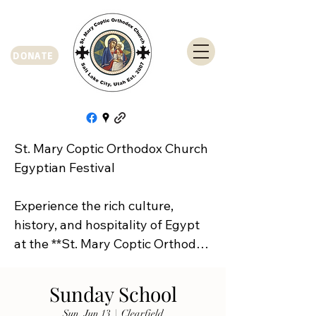
DONATE
St. Mary Coptic Orthodox Church 
Egyptian Festival

Experience the rich culture, 
history, and hospitality of Egypt 
at the **St. Mary Coptic Orthodox 
Church Egyptian Festival**!

Sunday School
Join us on **Friday, September 
Sun, Jun 13
  |  
Clearfield